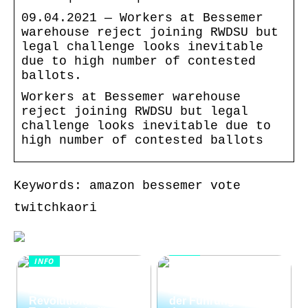
09.04.2021 — Workers at Bessemer
warehouse reject joining RWDSU but
legal challenge looks inevitable
due to high number of contested
ballots.
Workers at Bessemer warehouse
reject joining RWDSU but legal
challenge looks inevitable due to
high number of contested ballots
Keywords: amazon bessemer vote
twitchkaori
INFO
INFO
Wie Kommunikation
KI im
und
Kundenservice:
Konfliktlösungen
Revolutionäre
der Führungskräfte