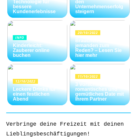
Technologie für
den
bessere
Unternehmenserfolg
Kundenerlebnisse
steigern
20/10/2022
INFO
Brauchen Sie
Kinderleicht:
jemanden zum
Zauberer online
Reden? – Lesen Sie
buchen
hier mehr
11/10/2022
12/10/2022
3 Vorschläge für ein
Leckere Drinks für
romantisches und
einen festlichen
gemütliches Date mit
Abend
Ihrem Partner
Verbringe deine Freizeit mit deinen
Lieblingsbeschäftigungen!