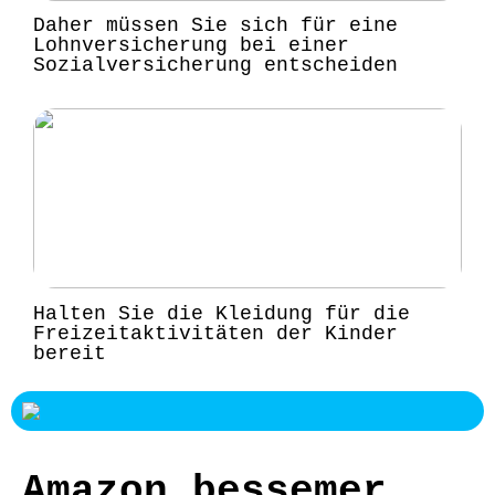
Daher müssen Sie sich für eine
Lohnversicherung bei einer
Sozialversicherung entscheiden
Halten Sie die Kleidung für die
Freizeitaktivitäten der Kinder
bereit
Amazon bessemer