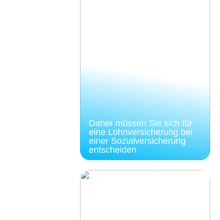
Daher müssen Sie sich für
eine Lohnversicherung bei
einer Sozialversicherung
entscheiden