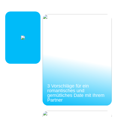
3 Vorschläge für ein
romantisches und
gemütliches Date mit Ihrem
Partner