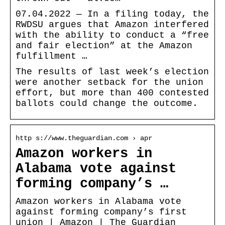
07.04.2022 — In a filing today, the
RWDSU argues that Amazon interfered
with the ability to conduct a “free
and fair election” at the Amazon
fulfillment …
The results of last week’s election
were another setback for the union
effort, but more than 400 contested
ballots could change the outcome.
http s://www.theguardian.com › apr
Amazon workers in
Alabama vote against
forming company’s …
Amazon workers in Alabama vote
against forming company’s first
union | Amazon | The Guardian