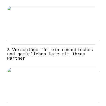
3 Vorschläge für ein romantisches
und gemütliches Date mit Ihrem
Partner