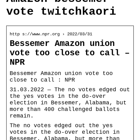
vote twitchkaori
http s://www.npr.org › 2022/03/31
Bessemer Amazon union
vote too close to call –
NPR
Bessemer Amazon union vote too
close to call : NPR
31.03.2022 — The no votes edged out
the yes votes in the do-over
election in Bessemer, Alabama, but
more than 400 challenged ballots
remain.
The no votes edged out the yes
votes in the do-over election in
Bessemer, Alabama, but more than