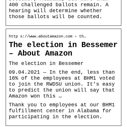
400 challenged ballots remain. A
hearing will determine whether
those ballots will be counted.
http s://www.aboutamazon.com › th…
The election in Bessemer
– About Amazon
The election in Bessemer
09.04.2021 — In the end, less than
16% of the employees at BHM1 voted
to join the RWDSU union. It’s easy
to predict the union will say that
Amazon won this …
Thank you to employees at our BHM1
fulfillment center in Alabama for
participating in the election.