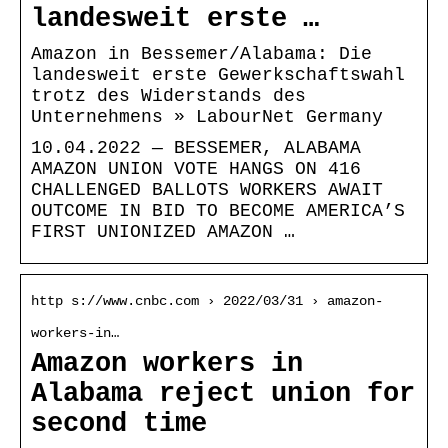
landesweit erste …
Amazon in Bessemer/Alabama: Die
landesweit erste Gewerkschaftswahl
trotz des Widerstands des
Unternehmens » LabourNet Germany
10.04.2022 — BESSEMER, ALABAMA
AMAZON UNION VOTE HANGS ON 416
CHALLENGED BALLOTS WORKERS AWAIT
OUTCOME IN BID TO BECOME AMERICA’S
FIRST UNIONIZED AMAZON …
http s://www.cnbc.com › 2022/03/31 › amazon-
workers-in…
Amazon workers in
Alabama reject union for
second time