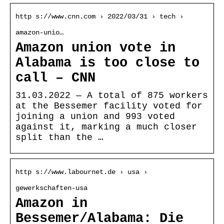
http s://www.cnn.com › 2022/03/31 › tech ›
amazon-unio…
Amazon union vote in
Alabama is too close to
call – CNN
31.03.2022 — A total of 875 workers
at the Bessemer facility voted for
joining a union and 993 voted
against it, marking a much closer
split than the …
http s://www.labournet.de › usa ›
gewerkschaften-usa
Amazon in
Bessemer/Alabama: Die