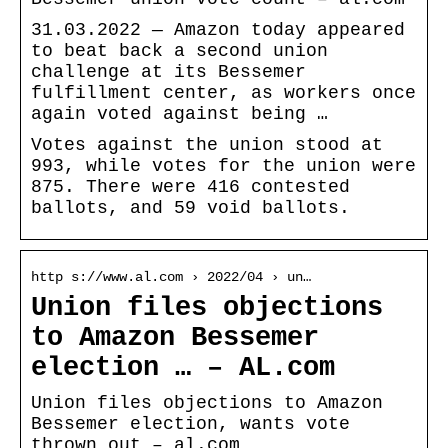
31.03.2022 — Amazon today appeared
to beat back a second union
challenge at its Bessemer
fulfillment center, as workers once
again voted against being …
Votes against the union stood at
993, while votes for the union were
875. There were 416 contested
ballots, and 59 void ballots.
http s://www.al.com › 2022/04 › un…
Union files objections
to Amazon Bessemer
election … – AL.com
Union files objections to Amazon
Bessemer election, wants vote
thrown out – al.com