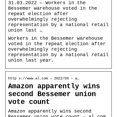
31.03.2022 — Workers in the
Bessemer warehouse voted in the
repeat election after
overwhelmingly rejecting
representation by a national retail
union last …
Workers in the Bessemer warehouse
voted in the repeat election after
overwhelmingly rejecting
representation by a national retail
union last year.
http s://www.al.com › 2022/03 › a…
Amazon apparently wins
second Bessemer union
vote count
Amazon apparently wins second
Bessemer union vote count – al.com